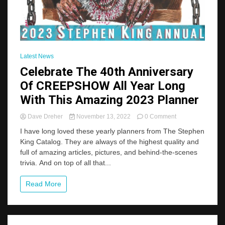
Latest News
Celebrate The 40th Anniversary
Of CREEPSHOW All Year Long
With This Amazing 2023 Planner
on
Dave Dreher
November 13, 2022
0 Comment
Celebrate
I have long loved these yearly planners from The Stephen
The
King Catalog. They are always of the highest quality and
40th
full of amazing articles, pictures, and behind-the-scenes
Anniversary
Of
trivia. And on top of all that...
CREEPSHOW
All
Read More
Year
Long
With
This
Amazing