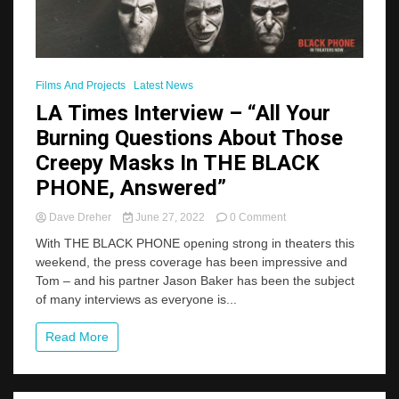
Films And Projects
Latest News
LA Times Interview – “All Your
Burning Questions About Those
Creepy Masks In THE BLACK
PHONE, Answered”
on
Dave Dreher
June 27, 2022
0 Comment
LA
With THE BLACK PHONE opening strong in theaters this
Times
weekend, the press coverage has been impressive and
Interview
Tom – and his partner Jason Baker has been the subject
–
“All
of many interviews as everyone is...
Your
Burning
Read More
Questions
About
Those
Creepy