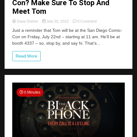
Con? Make Sure To Stop And
Meet Tom
on
Dave Dreher
July 20, 2022
0 Comment
Heading
Just a reminder that Tom will be at the San Diego Comic-
To
Con on Friday, July 22nd – starting at 11 am. He’ll be at
San
booth 4337 – so, stop by, and say hi. That’s...
Diego
Comic-
Con?
Read More
Make
Sure
To
Stop
And
Meet
0 Minutes
Tom