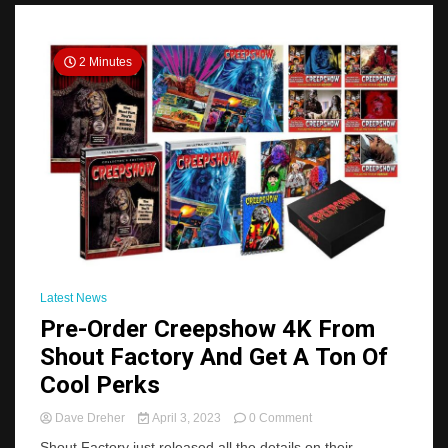
2 Minutes
Latest News
Pre-Order Creepshow 4K From
Shout Factory And Get A Ton Of
Cool Perks
on
Dave Dreher
April 3, 2023
0 Comment
Pre-
Shout Factory just released all the details on their