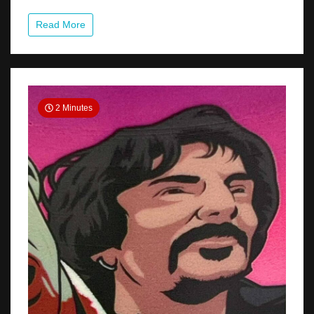
Tom
For
Read More
The
PITTSBURGH
WALK
OF
FAME
2 Minutes