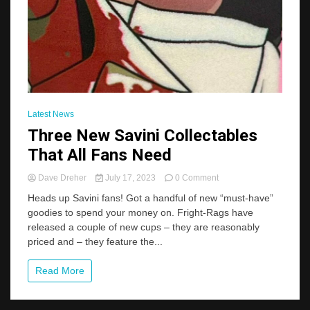
Latest News
Three New Savini Collectables
That All Fans Need
on
Dave Dreher
July 17, 2023
0 Comment
Three
Heads up Savini fans! Got a handful of new “must-have”
New
goodies to spend your money on. Fright-Rags have
Savini
released a couple of new cups – they are reasonably
Collectables
That
priced and – they feature the...
All
Fans
Read More
Need