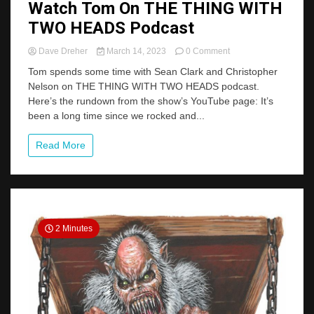
Watch Tom On THE THING WITH
TWO HEADS Podcast
on
Dave Dreher
March 14, 2023
0 Comment
Watch
Tom spends some time with Sean Clark and Christopher
Tom
Nelson on THE THING WITH TWO HEADS podcast.
On
Here’s the rundown from the show’s YouTube page: It’s
THE
THING
been a long time since we rocked and...
WITH
TWO
Read More
HEADS
Podcast
2 Minutes