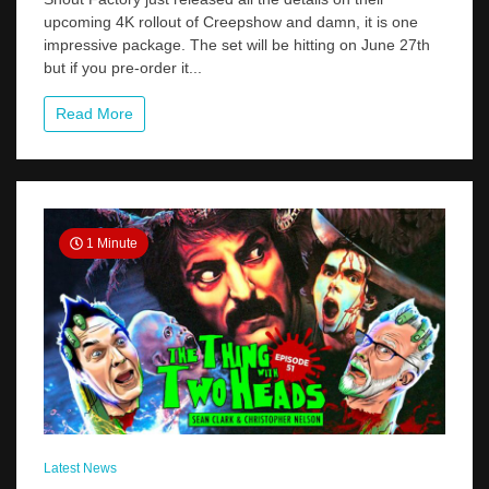
Order
upcoming 4K rollout of Creepshow and damn, it is one
Creepshow
impressive package. The set will be hitting on June 27th
4K
From
but if you pre-order it...
Shout
Factory
Read More
And
Get
A
Ton
Of
Cool
Perks
1 Minute
Latest News