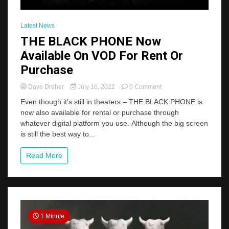
Latest News
THE BLACK PHONE Now
Available On VOD For Rent Or
Purchase
on
Dave Dreher
July 16, 2022
0 Comment
THE
Even though it’s still in theaters – THE BLACK PHONE is
BLACK
now also available for rental or purchase through
PHONE
whatever digital platform you use. Although the big screen
Now
Available
is still the best way to...
On
VOD
Read More
For
Rent
Or
Purchase
1 Minute