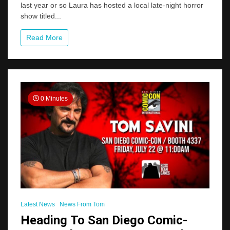
last year or so Laura has hosted a local late-night horror
Host
Launches
show titled...
A
Very
Read More
“Savini”
Friendly
New
Show
0 Minutes
Latest News
News From Tom
Heading To San Diego Comic-