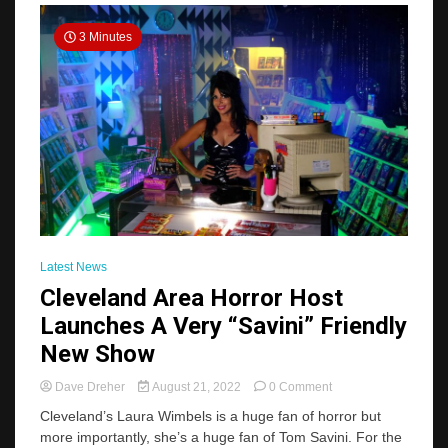
2023
Planner
3 Minutes
Latest News
Cleveland Area Horror Host
Launches A Very “Savini” Friendly
New Show
on
Dave Dreher
August 21, 2022
0 Comment
Cleveland
Cleveland’s Laura Wimbels is a huge fan of horror but
Area
more importantly, she’s a huge fan of Tom Savini. For the
Horror