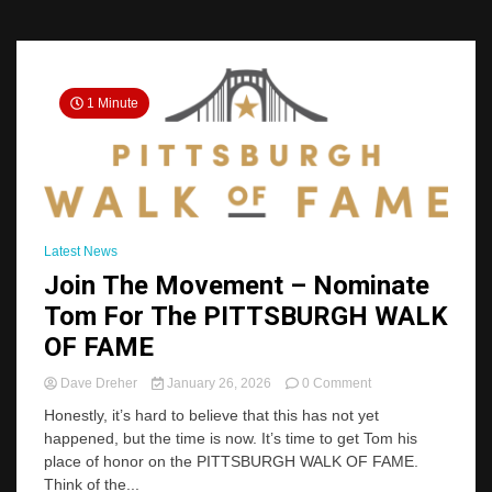
1 Minute
Latest News
Join The Movement – Nominate
Tom For The PITTSBURGH WALK
OF FAME
on
Dave Dreher
January 26, 2026
0 Comment
Join
Honestly, it’s hard to believe that this has not yet
The
happened, but the time is now. It’s time to get Tom his
Movement
place of honor on the PITTSBURGH WALK OF FAME.
–
Nominate
Think of the...