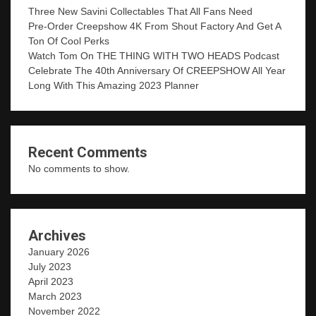
Three New Savini Collectables That All Fans Need
Pre-Order Creepshow 4K From Shout Factory And Get A
Ton Of Cool Perks
Watch Tom On THE THING WITH TWO HEADS Podcast
Celebrate The 40th Anniversary Of CREEPSHOW All Year
Long With This Amazing 2023 Planner
Recent Comments
No comments to show.
Archives
January 2026
July 2023
April 2023
March 2023
November 2022