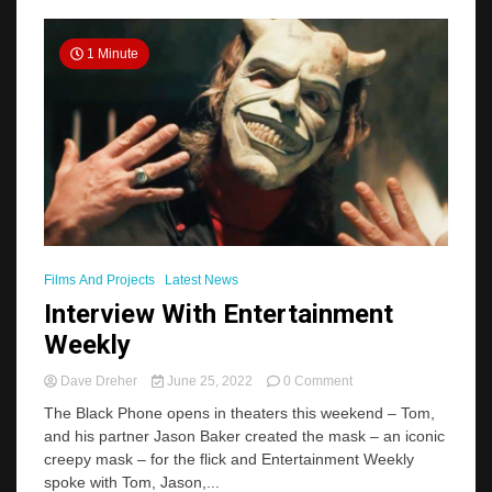
Masks
In
THE
1 Minute
BLACK
PHONE,
Answered”
Films And Projects
Latest News
Interview With Entertainment
Weekly
on
Dave Dreher
June 25, 2022
0 Comment
Interview
The Black Phone opens in theaters this weekend – Tom,
With
and his partner Jason Baker created the mask – an iconic
Entertainment
creepy mask – for the flick and Entertainment Weekly
Weekly
spoke with Tom, Jason,...