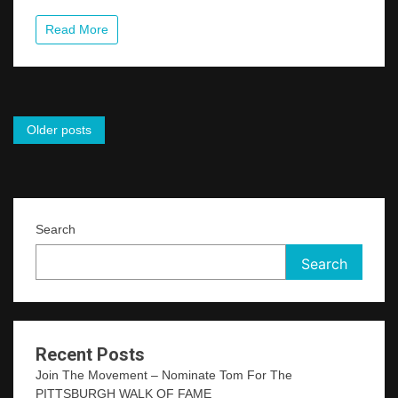
Read More
Posts
Older posts
navigation
Search
Search
Recent Posts
Join The Movement – Nominate Tom For The
PITTSBURGH WALK OF FAME