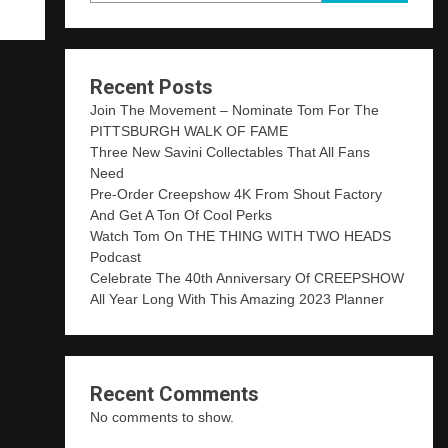
Recent Posts
Join The Movement – Nominate Tom For The
PITTSBURGH WALK OF FAME
Three New Savini Collectables That All Fans
Need
Pre-Order Creepshow 4K From Shout Factory
And Get A Ton Of Cool Perks
Watch Tom On THE THING WITH TWO HEADS
Podcast
Celebrate The 40th Anniversary Of CREEPSHOW
All Year Long With This Amazing 2023 Planner
Recent Comments
No comments to show.