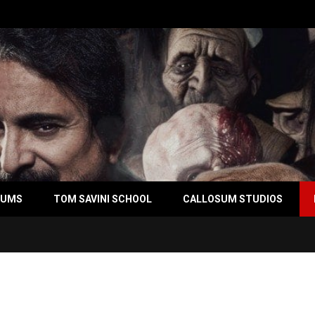
BUMS
TOM SAVINI SCHOOL
CALLOSUM STUDIOS