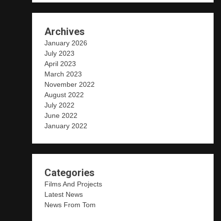
Archives
January 2026
July 2023
April 2023
March 2023
November 2022
August 2022
July 2022
June 2022
January 2022
Categories
Films And Projects
Latest News
News From Tom