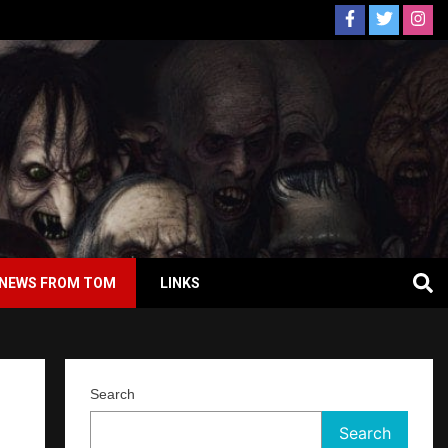
NEWS FROM TOM
LINKS
Search
Search