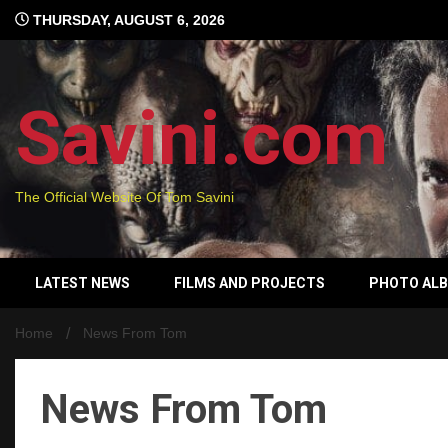
Skip
THURSDAY, AUGUST 6, 2026
to
content
Savini.com
The Official Website Of Tom Savini
LATEST NEWS
FILMS AND PROJECTS
PHOTO AL
Home
News From Tom
News From Tom