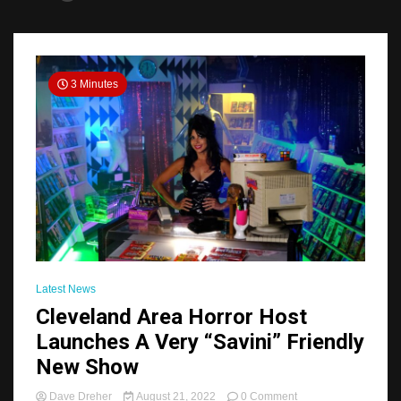
3 Minutes
Latest News
Cleveland Area Horror Host
Launches A Very “Savini” Friendly
New Show
on
Dave Dreher
August 21, 2022
0 Comment