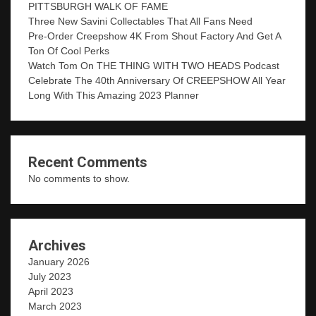
PITTSBURGH WALK OF FAME
Three New Savini Collectables That All Fans Need
Pre-Order Creepshow 4K From Shout Factory And Get A
Ton Of Cool Perks
Watch Tom On THE THING WITH TWO HEADS Podcast
Celebrate The 40th Anniversary Of CREEPSHOW All Year
Long With This Amazing 2023 Planner
Recent Comments
No comments to show.
Archives
January 2026
July 2023
April 2023
March 2023