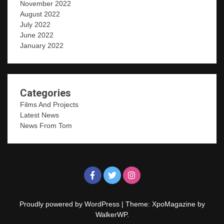
November 2022
August 2022
July 2022
June 2022
January 2022
Categories
Films And Projects
Latest News
News From Tom
Proudly powered by WordPress
|
Theme: XpoMagazine by
WalkerWP
.