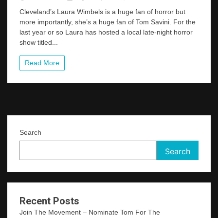
Cleveland
Cleveland’s Laura Wimbels is a huge fan of horror but
Area
more importantly, she’s a huge fan of Tom Savini. For the
Horror
last year or so Laura has hosted a local late-night horror
Host
Launches
show titled...
A
Very
Read More
“Savini”
Friendly
New
Show
Search
Search
Recent Posts
Join The Movement – Nominate Tom For The