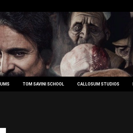
BUMS
TOM SAVINI SCHOOL
CALLOSUM STUDIOS