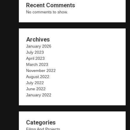
Recent Comments
No comments to show.
Archives
January 2026
July 2023
April 2023
March 2023
November 2022
August 2022
July 2022
June 2022
January 2022
Categories
Films And Projects