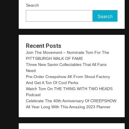
Search
Search
Recent Posts
Join The Movement – Nominate Tom For The
PITTSBURGH WALK OF FAME
Three New Savini Collectables That All Fans
Need
Pre-Order Creepshow 4K From Shout Factory
And Get A Ton Of Cool Perks
Watch Tom On THE THING WITH TWO HEADS
Podcast
Celebrate The 40th Anniversary Of CREEPSHOW
All Year Long With This Amazing 2023 Planner