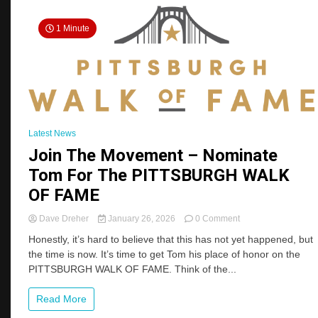
1 Minute
Latest News
Join The Movement – Nominate
Tom For The PITTSBURGH WALK
OF FAME
on
Dave Dreher
January 26, 2026
0 Comment
Join
Honestly, it’s hard to believe that this has not yet happened, but
The
the time is now. It’s time to get Tom his place of honor on the
Movement
PITTSBURGH WALK OF FAME. Think of the...
–
Nominate
Tom
Read More
For