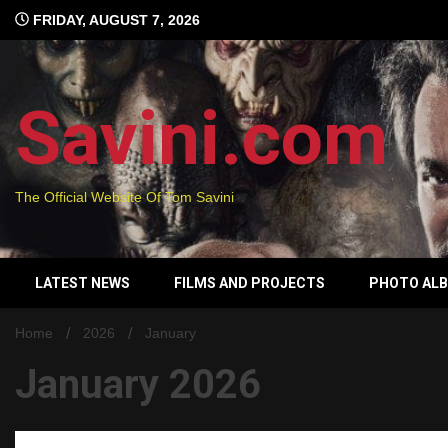
Skip
FRIDAY, AUGUST 7, 2026
to
content
Savini.com
The Official Website Of Tom Savini
LATEST NEWS
FILMS AND PROJECTS
PHOTO AL
Home
2026
January
January 2026