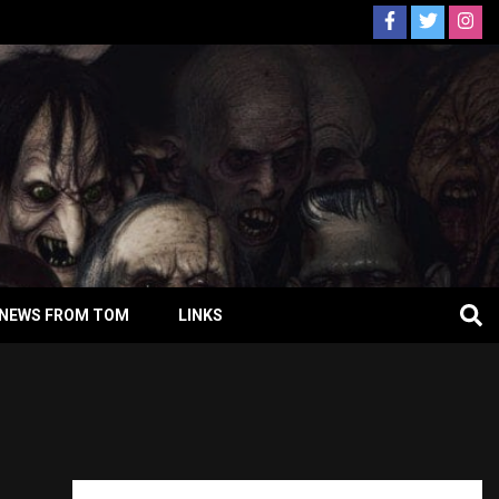
NEWS FROM TOM
LINKS