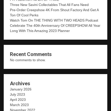
Three New Savini Collectables That All Fans Need
Pre-Order Creepshow 4K From Shout Factory And Get A
Ton Of Cool Perks
Watch Tom On THE THING WITH TWO HEADS Podcast
Celebrate The 40th Anniversary Of CREEPSHOW All Year
Long With This Amazing 2023 Planner
Recent Comments
No comments to show.
Archives
January 2026
July 2023
April 2023
March 2023
November 2022