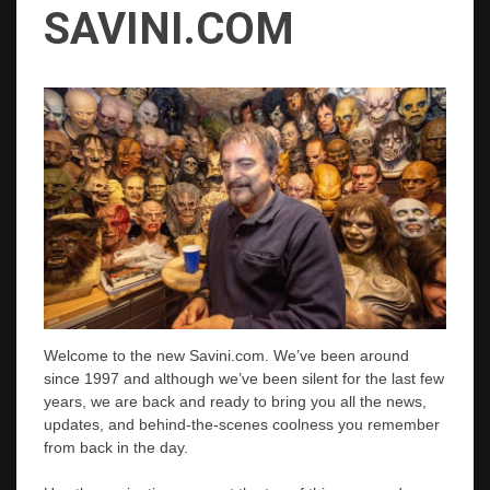
SAVINI.COM
Welcome to the new Savini.com. We’ve been around
since 1997 and although we’ve been silent for the last few
years, we are back and ready to bring you all the news,
updates, and behind-the-scenes coolness you remember
from back in the day.