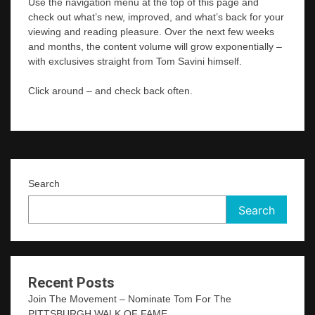
Use the navigation menu at the top of this page and
check out what’s new, improved, and what’s back for your
viewing and reading pleasure. Over the next few weeks
and months, the content volume will grow exponentially –
with exclusives straight from Tom Savini himself.
Click around – and check back often.
Search
Search
Recent Posts
Join The Movement – Nominate Tom For The
PITTSBURGH WALK OF FAME