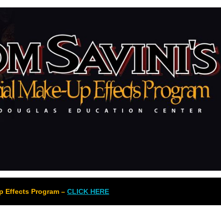
Up Effects Program –
CLICK HERE