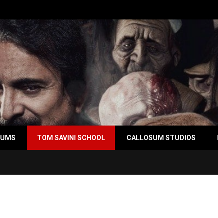
BUMS
TOM SAVINI SCHOOL
CALLOSUM STUDIOS