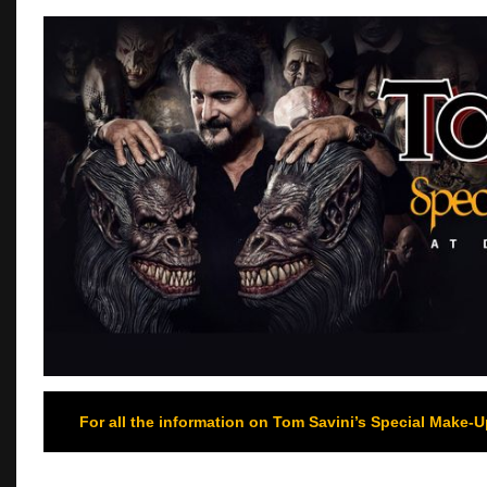
For all the information on Tom Savini’s Special Make-