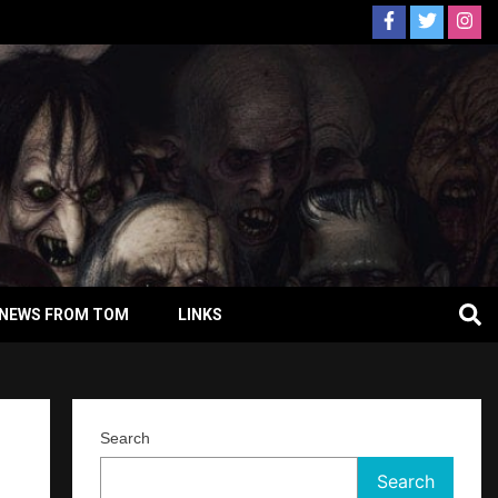
NEWS FROM TOM
LINKS
Search
Search