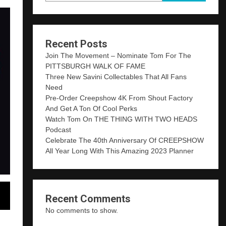
Recent Posts
Join The Movement – Nominate Tom For The
PITTSBURGH WALK OF FAME
Three New Savini Collectables That All Fans
Need
Pre-Order Creepshow 4K From Shout Factory
And Get A Ton Of Cool Perks
Watch Tom On THE THING WITH TWO HEADS
Podcast
Celebrate The 40th Anniversary Of CREEPSHOW
All Year Long With This Amazing 2023 Planner
Recent Comments
No comments to show.