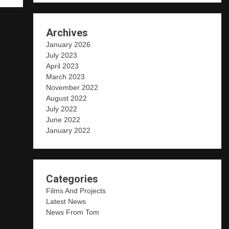
Archives
January 2026
July 2023
April 2023
March 2023
November 2022
August 2022
July 2022
June 2022
January 2022
Categories
Films And Projects
Latest News
News From Tom