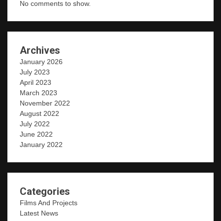
No comments to show.
Archives
January 2026
July 2023
April 2023
March 2023
November 2022
August 2022
July 2022
June 2022
January 2022
Categories
Films And Projects
Latest News