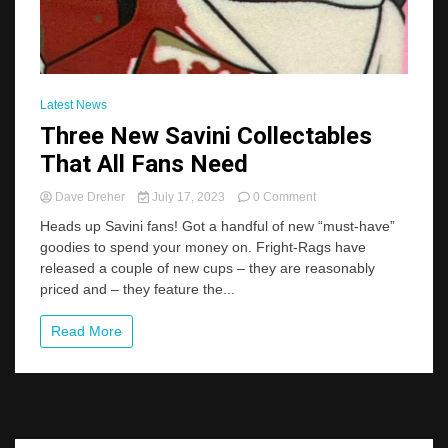
Latest News
Three New Savini Collectables
That All Fans Need
on
Dave Dreher
July 17, 2023
0 Comment
Three
Heads up Savini fans! Got a handful of new “must-have”
New
goodies to spend your money on. Fright-Rags have
Savini
released a couple of new cups – they are reasonably
Collectables
That
priced and – they feature the...
All
Fans
Read More
Need