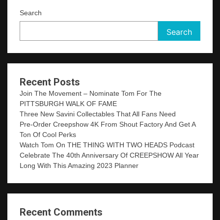
Search
Search
Recent Posts
Join The Movement – Nominate Tom For The
PITTSBURGH WALK OF FAME
Three New Savini Collectables That All Fans Need
Pre-Order Creepshow 4K From Shout Factory And Get A
Ton Of Cool Perks
Watch Tom On THE THING WITH TWO HEADS Podcast
Celebrate The 40th Anniversary Of CREEPSHOW All Year
Long With This Amazing 2023 Planner
Recent Comments