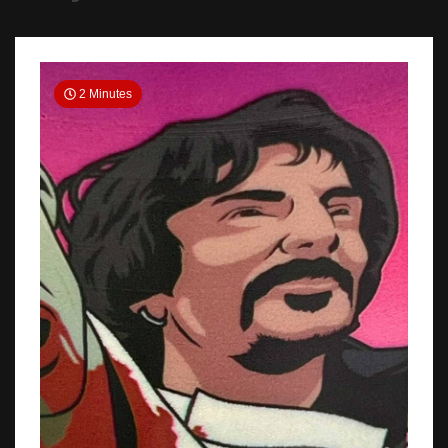
2 Minutes