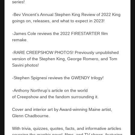
series!
-Bev Vincent’s Annual Stephen King Review of 2022 King
goings on, releases, and what to expect in 2023!
-James Cole reviews the 2022 FIRESTARTER film
remake.
-RARE CREEPSHOW PHOTOS! Previously unpublished
version of the Stephen King, George Romero, and Tom
Savini photos!
-Stephen Spignesi reviews the GWENDY trilogy!
-Anthony Northrup’s article on the world
of Creepshow and the fandom surrounding it.
Cover and interior art by Award-winning Maine artist,
Glenn Chadbourne.
With trivia, quizzes, quotes, facts, and informative articles
covering the graphic novel, films, and TV shows, featuring