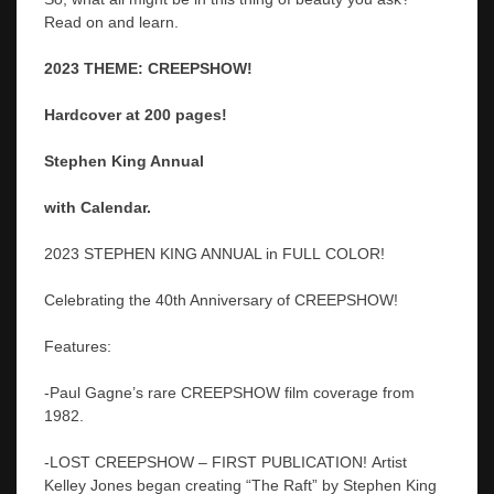
Read on and learn.
2023 THEME: CREEPSHOW!
Hardcover at 200 pages!
Stephen King Annual
with Calendar.
2023 STEPHEN KING ANNUAL in FULL COLOR!
Celebrating the 40th Anniversary of CREEPSHOW!
Features:
-Paul Gagne’s rare CREEPSHOW film coverage from
1982.
-LOST CREEPSHOW – FIRST PUBLICATION! Artist
Kelley Jones began creating “The Raft” by Stephen King