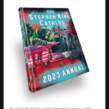
So, what all might be in this thing of beauty you ask?