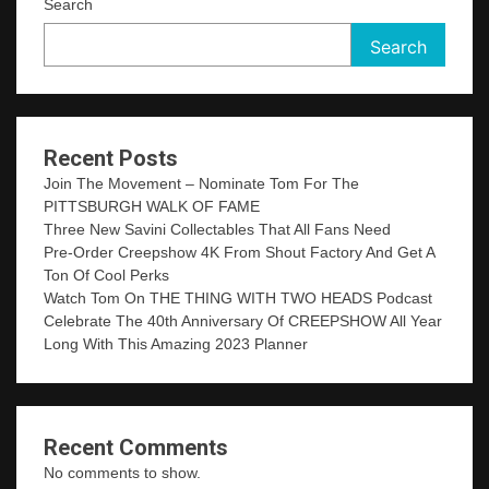
Search
Search
Recent Posts
Join The Movement – Nominate Tom For The
PITTSBURGH WALK OF FAME
Three New Savini Collectables That All Fans Need
Pre-Order Creepshow 4K From Shout Factory And Get A
Ton Of Cool Perks
Watch Tom On THE THING WITH TWO HEADS Podcast
Celebrate The 40th Anniversary Of CREEPSHOW All Year
Long With This Amazing 2023 Planner
Recent Comments
No comments to show.