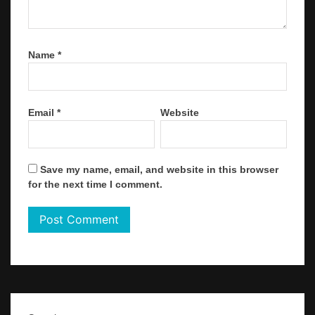
Name
*
Email
*
Website
Save my name, email, and website in this browser
for the next time I comment.