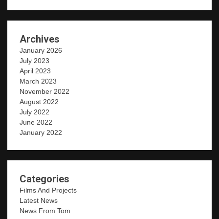
Archives
January 2026
July 2023
April 2023
March 2023
November 2022
August 2022
July 2022
June 2022
January 2022
Categories
Films And Projects
Latest News
News From Tom