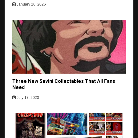
January 26, 2026
Three New Savini Collectables That All Fans
Need
July 17, 2023