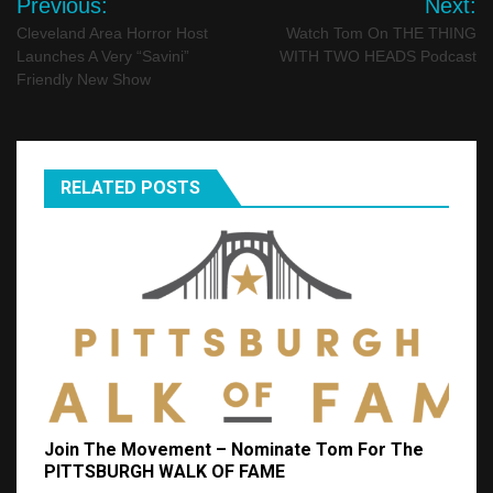
Previous:
Next:
navigation
Cleveland Area Horror Host
Watch Tom On THE THING
Launches A Very “Savini”
WITH TWO HEADS Podcast
Friendly New Show
RELATED POSTS
Join The Movement – Nominate Tom For The
PITTSBURGH WALK OF FAME