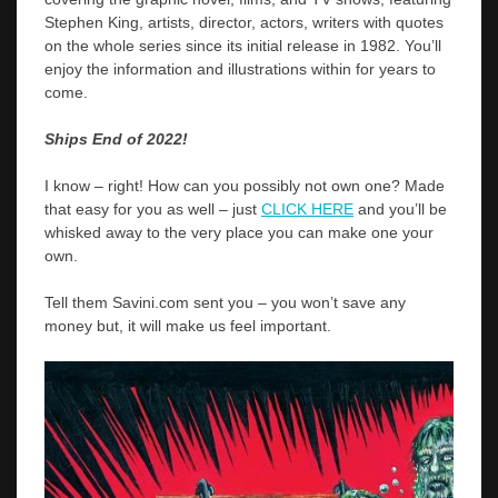
Stephen King, artists, director, actors, writers with quotes
on the whole series since its initial release in 1982. You’ll
enjoy the information and illustrations within for years to
come.
Ships End of 2022!
I know – right! How can you possibly not own one? Made
that easy for you as well – just
CLICK HERE
and you’ll be
whisked away to the very place you can make one your
own.
Tell them Savini.com sent you – you won’t save any
money but, it will make us feel important.