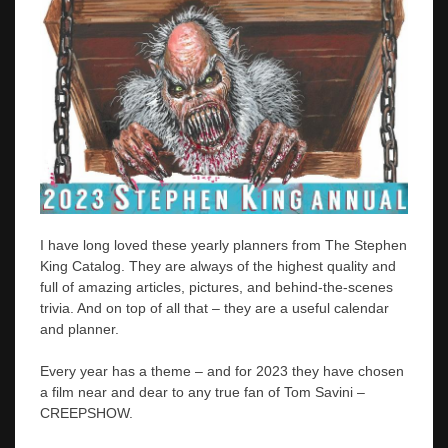
I have long loved these yearly planners from The Stephen
King Catalog. They are always of the highest quality and
full of amazing articles, pictures, and behind-the-scenes
trivia. And on top of all that – they are a useful calendar
and planner.
Every year has a theme – and for 2023 they have chosen
a film near and dear to any true fan of Tom Savini –
CREEPSHOW.