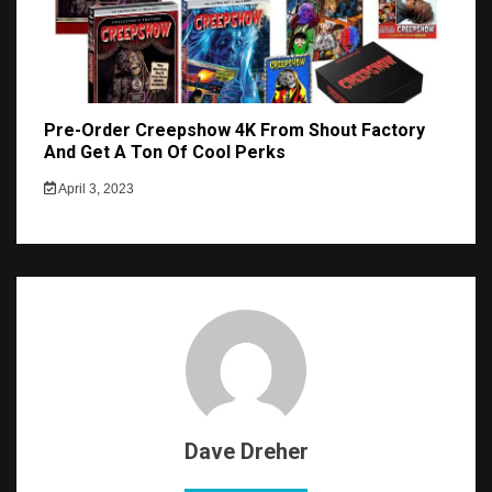
Pre-Order Creepshow 4K From Shout Factory
And Get A Ton Of Cool Perks
April 3, 2023
Dave Dreher