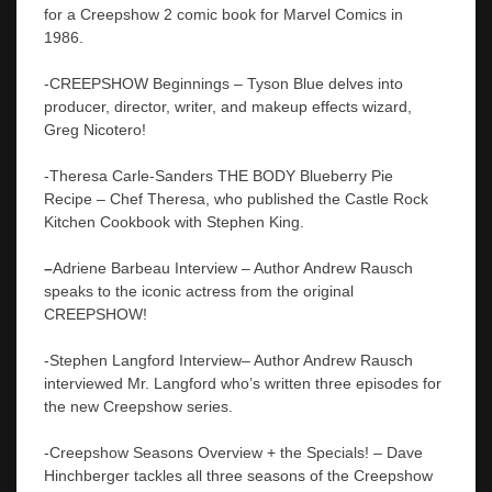
for a Creepshow 2 comic book for Marvel Comics in
1986.
-CREEPSHOW Beginnings – Tyson Blue delves into
producer, director, writer, and makeup effects wizard,
Greg Nicotero!
-Theresa Carle-Sanders THE BODY Blueberry Pie
Recipe – Chef Theresa, who published the Castle Rock
Kitchen Cookbook with Stephen King.
–
Adriene Barbeau Interview – Author Andrew Rausch
speaks to the iconic actress from the original
CREEPSHOW!
-Stephen Langford Interview– Author Andrew Rausch
interviewed Mr. Langford who’s written three episodes for
the new Creepshow series.
-Creepshow Seasons Overview + the Specials! – Dave
Hinchberger tackles all three seasons of the Creepshow