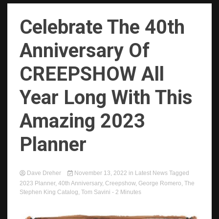
Celebrate The 40th
Anniversary Of
CREEPSHOW All
Year Long With This
Amazing 2023
Planner
Dave Dreher
November 13, 2022
in
Latest News
Tagged
2023 Planner
,
40th Anniversary
,
Creepshow
,
George Romero
,
The
Stephen King Catalog
,
Tom Savini
- 2 Minutes