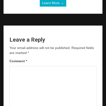
Learn More →
Leave a Reply
Your email address will not be published.
Required fields
are marked
*
Comment
*