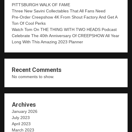
PITTSBURGH WALK OF FAME
Three New Savini Collectables That All Fans Need
Pre-Order Creepshow 4K From Shout Factory And Get A
Ton Of Cool Perks
Watch Tom On THE THING WITH TWO HEADS Podcast
Celebrate The 40th Anniversary Of CREEPSHOW All Year
Long With This Amazing 2023 Planner
Recent Comments
No comments to show.
Archives
January 2026
July 2023
April 2023
March 2023