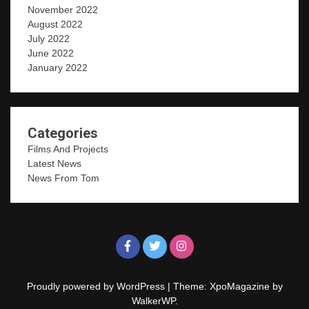
November 2022
August 2022
July 2022
June 2022
January 2022
Categories
Films And Projects
Latest News
News From Tom
Proudly powered by WordPress
|
Theme: XpoMagazine by
WalkerWP
.