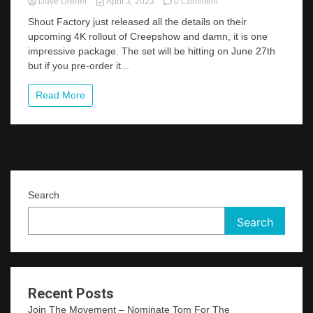
on
Dave Dreher
April 3, 2023
0 Comment
Pre-
Shout Factory just released all the details on their
Order
upcoming 4K rollout of Creepshow and damn, it is one
Creepshow
impressive package. The set will be hitting on June 27th
4K
From
but if you pre-order it...
Shout
Factory
Read More
And
Get
A
Ton
Of
Cool
Perks
Search
Search
Recent Posts
Join The Movement – Nominate Tom For The