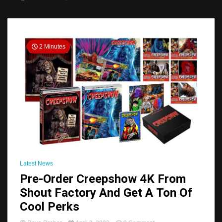
2 Minutes
Latest News
Pre-Order Creepshow 4K From
Shout Factory And Get A Ton Of
Cool Perks