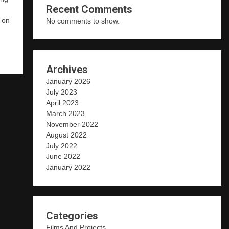
Recent Comments
d on
No comments to show.
W
Archives
January 2026
July 2023
April 2023
March 2023
November 2022
August 2022
July 2022
June 2022
January 2022
Categories
Films And Projects