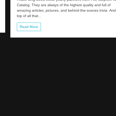
The
Catalog. They are always of the highest quality and full of
40th
amazing articles, pictures, and behind-the-scenes trivia. An
Anniversary
Of
top of all that...
CREEPSHO
All
Read More
Year
Long
With
This
Amazing
2023
Planner