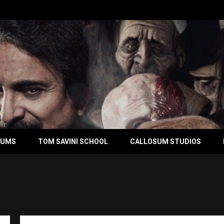
BUMS
TOM SAVINI SCHOOL
CALLOSUM STUDIOS
Ton