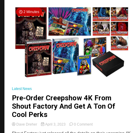
2 Minutes
Latest News
Pre-Order Creepshow 4K From
Shout Factory And Get A Ton Of
Cool Perks
on
Dave Dreher
April 3, 2023
0 Comment
Pre-
Shout Factory just released all the details on their upcoming 4K