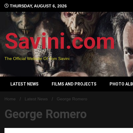
Skip
THURSDAY, AUGUST 6, 2026
to
content
Savini.com
The Official Website Of Tom Savini
LATEST NEWS
FILMS AND PROJECTS
PHOTO AL
Home
Latest News
George Romero
George Romero