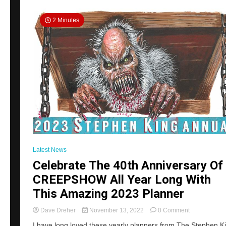
Of
Cool
2 Minutes
Perks
Latest News
Celebrate The 40th Anniversary Of
CREEPSHOW All Year Long With
This Amazing 2023 Planner
on
Dave Dreher
November 13, 2022
0 Comment
Celebrate
I have long loved these yearly planners from The Stephen K