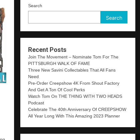
Search
Search
Recent Posts
Join The Movement – Nominate Tom For The
PITTSBURGH WALK OF FAME
Three New Savini Collectables That All Fans
Need
Pre-Order Creepshow 4K From Shout Factory
And Get A Ton Of Cool Perks
Watch Tom On THE THING WITH TWO HEADS
Podcast
Celebrate The 40th Anniversary Of CREEPSHOW
All Year Long With This Amazing 2023 Planner
ing