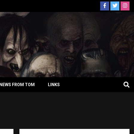
NEWS FROM TOM
LINKS