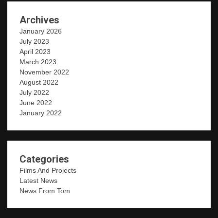
Archives
January 2026
July 2023
April 2023
March 2023
November 2022
August 2022
July 2022
June 2022
January 2022
Categories
Films And Projects
Latest News
News From Tom