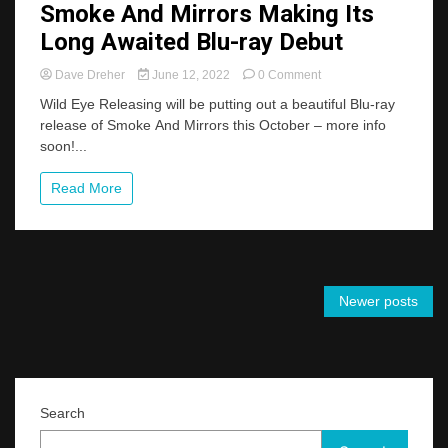
Smoke And Mirrors Making Its
Long Awaited Blu-ray Debut
on
Dave Dreher
June 12, 2022
0 Comment
Smoke
Wild Eye Releasing will be putting out a beautiful Blu-ray
And
release of Smoke And Mirrors this October – more info
Mirrors
soon!...
Making
Its
Long
Read More
Awaited
Blu-
ray
Debut
Posts
Newer posts
navigation
Search