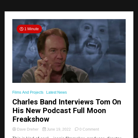
1 Minute
Films And Projects
Latest News
Charles Band Interviews Tom On
His New Podcast Full Moon
Freakshow
on
Dave Dreher
June 19, 2022
0 Comment
Charles