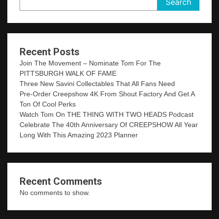
Search
Recent Posts
Join The Movement – Nominate Tom For The
PITTSBURGH WALK OF FAME
Three New Savini Collectables That All Fans Need
Pre-Order Creepshow 4K From Shout Factory And Get A
Ton Of Cool Perks
Watch Tom On THE THING WITH TWO HEADS Podcast
Celebrate The 40th Anniversary Of CREEPSHOW All Year
Long With This Amazing 2023 Planner
Recent Comments
No comments to show.