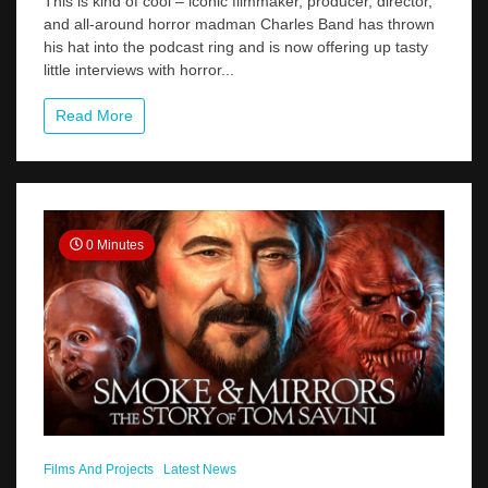
This is kind of cool – iconic filmmaker, producer, director,
Band
and all-around horror madman Charles Band has thrown
Interviews
his hat into the podcast ring and is now offering up tasty
Tom
On
little interviews with horror...
His
New
Read More
Podcast
Full
Moon
Freakshow
0 Minutes
Films And Projects
Latest News