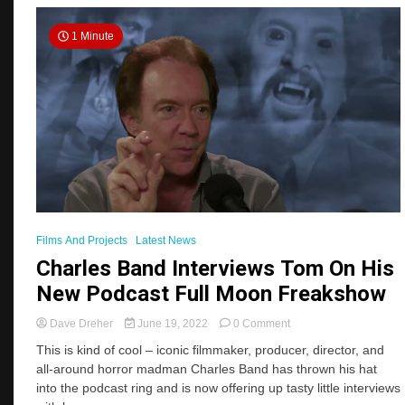
1 Minute
Films And Projects
Latest News
Charles Band Interviews Tom On His
New Podcast Full Moon Freakshow
on
Dave Dreher
June 19, 2022
0 Comment
Charles
This is kind of cool – iconic filmmaker, producer, director, and
Band
all-around horror madman Charles Band has thrown his hat
Interviews
into the podcast ring and is now offering up tasty little interviews
Tom
On