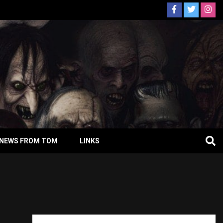
NEWS FROM TOM
LINKS