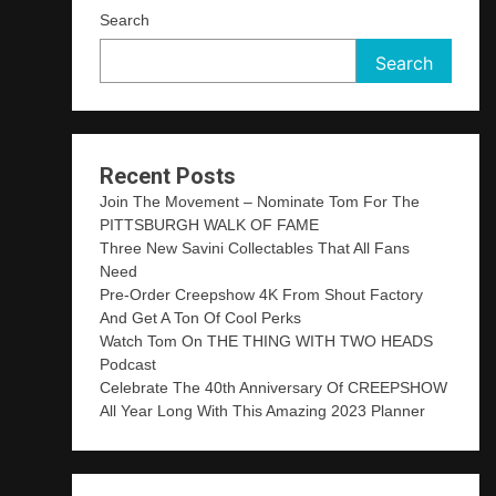
Search
Search
Recent Posts
Join The Movement – Nominate Tom For The
PITTSBURGH WALK OF FAME
Three New Savini Collectables That All Fans
Need
Pre-Order Creepshow 4K From Shout Factory
And Get A Ton Of Cool Perks
Watch Tom On THE THING WITH TWO HEADS
Podcast
Celebrate The 40th Anniversary Of CREEPSHOW
All Year Long With This Amazing 2023 Planner