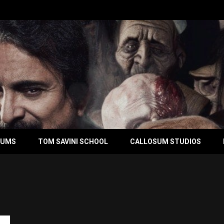
BUMS
TOM SAVINI SCHOOL
CALLOSUM STUDIOS