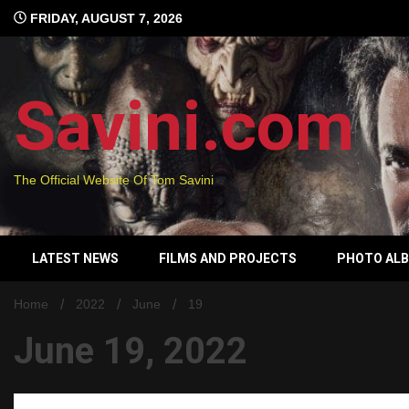
Skip
FRIDAY, AUGUST 7, 2026
to
content
Savini.com
The Official Website Of Tom Savini
LATEST NEWS
FILMS AND PROJECTS
PHOTO AL
Home
2022
June
19
June 19, 2022