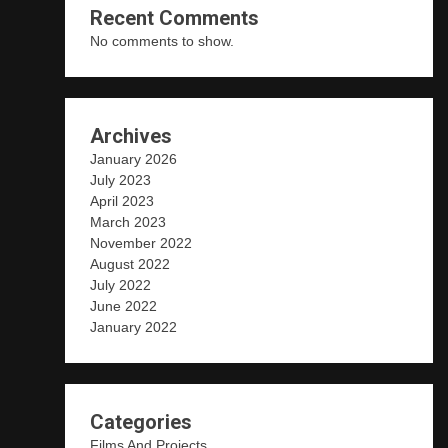
Recent Comments
No comments to show.
Archives
January 2026
July 2023
April 2023
March 2023
November 2022
August 2022
July 2022
June 2022
January 2022
Categories
Films And Projects