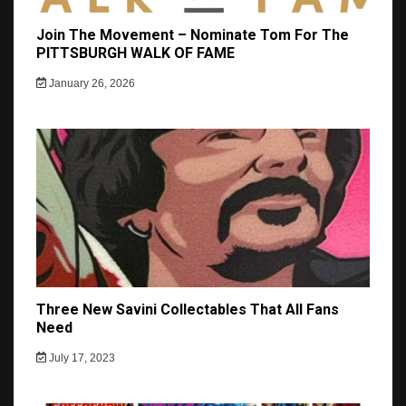
Join The Movement – Nominate Tom For The
PITTSBURGH WALK OF FAME
January 26, 2026
Three New Savini Collectables That All Fans
Need
July 17, 2023