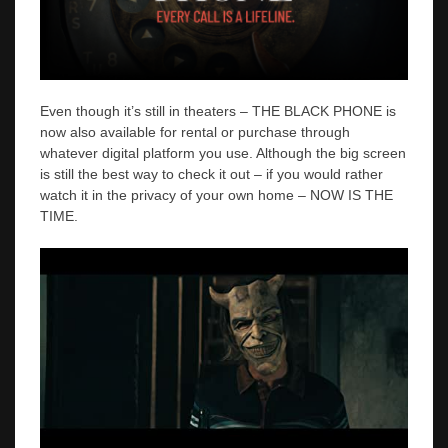
Even though it’s still in theaters – THE BLACK PHONE is
now also available for rental or purchase through
whatever digital platform you use. Although the big screen
is still the best way to check it out – if you would rather
watch it in the privacy of your own home – NOW IS THE
TIME.