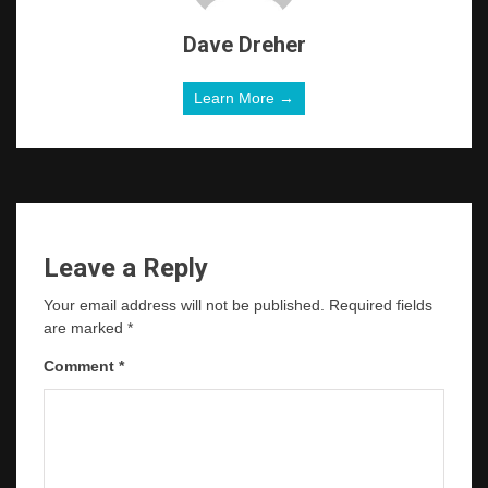
Dave Dreher
Learn More →
Leave a Reply
Your email address will not be published.
Required fields
are marked
*
Comment
*