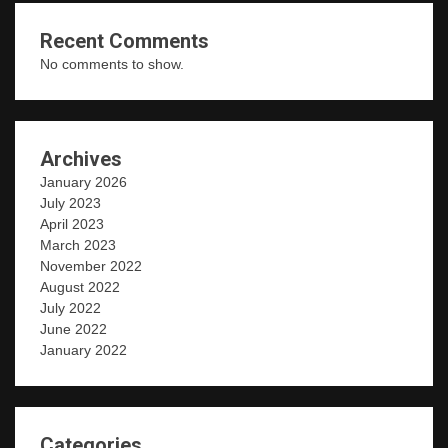
Recent Comments
No comments to show.
Archives
January 2026
July 2023
April 2023
March 2023
November 2022
August 2022
July 2022
June 2022
January 2022
Categories