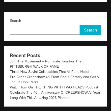
Search
Search
Recent Posts
Join The Movement – Nominate Tom For The
PITTSBURGH WALK OF FAME
Three New Savini Collectables That All Fans Need
Pre-Order Creepshow 4K From Shout Factory And Get A
Ton Of Cool Perks
Watch Tom On THE THING WITH TWO HEADS Podcast
Celebrate The 40th Anniversary Of CREEPSHOW All Year
Long With This Amazing 2023 Planner