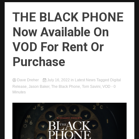
THE BLACK PHONE
Now Available On
VOD For Rent Or
Purchase
Dave Dreher
July 16, 2022
in
Latest News
Tagged
Digital
Release
,
Jason Baker
,
The Black Phone
,
Tom Savini
,
VOD
- 0
Minutes