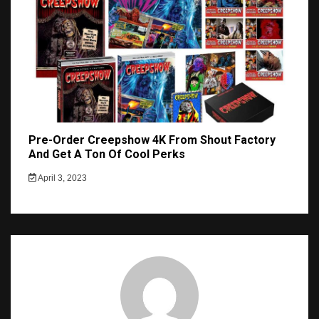
Pre-Order Creepshow 4K From Shout Factory
And Get A Ton Of Cool Perks
April 3, 2023