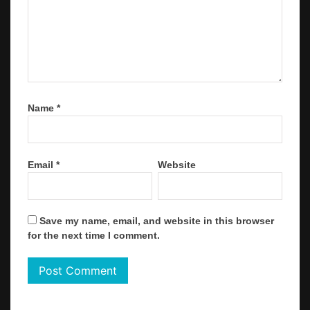
Name
*
Email
*
Website
Save my name, email, and website in this browser
for the next time I comment.