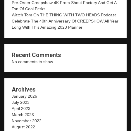
Pre-Order Creepshow 4K From Shout Factory And Get A
Ton Of Cool Perks
Watch Tom On THE THING WITH TWO HEADS Podcast
Celebrate The 40th Anniversary Of CREEPSHOW All Year
Long With This Amazing 2023 Planner
Recent Comments
No comments to show.
Archives
January 2026
July 2023
April 2023
March 2023
November 2022
August 2022