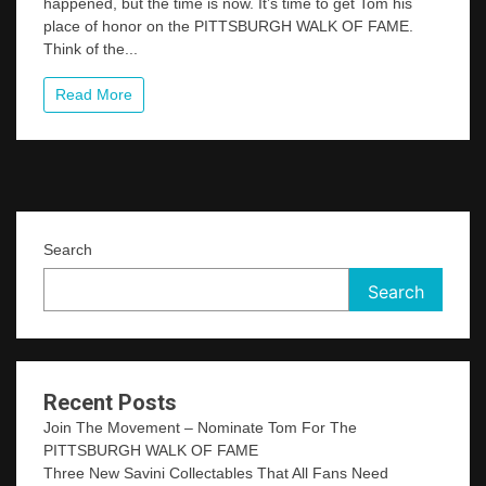
happened, but the time is now. It’s time to get Tom his
Movement
place of honor on the PITTSBURGH WALK OF FAME.
–
Nominate
Think of the...
Tom
For
Read More
The
PITTSBURGH
WALK
OF
FAME
Search
Search
Recent Posts
Join The Movement – Nominate Tom For The
PITTSBURGH WALK OF FAME
Three New Savini Collectables That All Fans Need