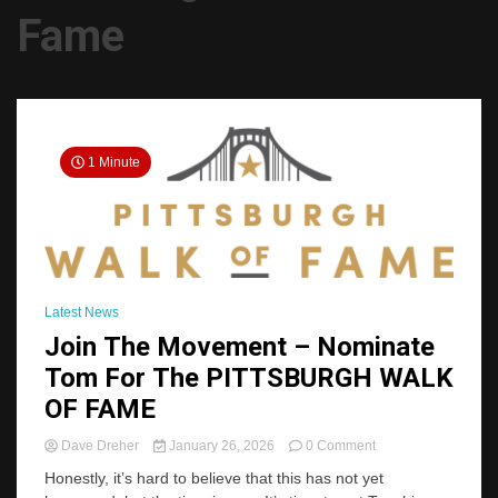
Fame
1 Minute
Latest News
Join The Movement – Nominate
Tom For The PITTSBURGH WALK
OF FAME
on
Dave Dreher
January 26, 2026
0 Comment
Join
Honestly, it’s hard to believe that this has not yet
The