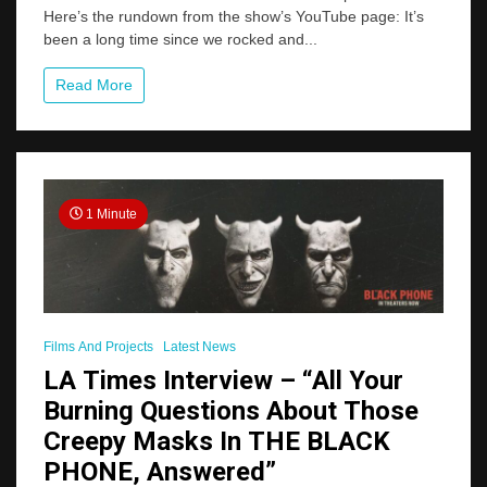
Here’s the rundown from the show’s YouTube page: It’s
THE
THING
been a long time since we rocked and...
WITH
TWO
Read More
HEADS
Podcast
1 Minute
Films And Projects
Latest News
LA Times Interview – “All Your
Burning Questions About Those
Creepy Masks In THE BLACK
PHONE, Answered”