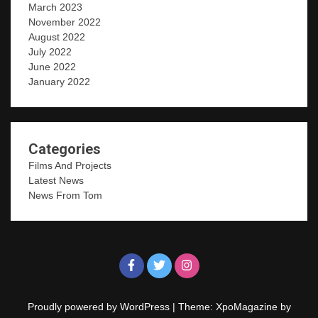
March 2023
November 2022
August 2022
July 2022
June 2022
January 2022
Categories
Films And Projects
Latest News
News From Tom
Proudly powered by WordPress
|
Theme: XpoMagazine by