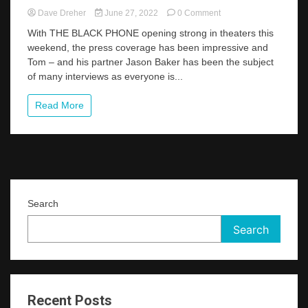
on
Dave Dreher
June 27, 2022
0 Comment
LA
With THE BLACK PHONE opening strong in theaters this
Times
weekend, the press coverage has been impressive and
Interview
Tom – and his partner Jason Baker has been the subject
–
“All
of many interviews as everyone is...
Your
Burning
Read More
Questions
About
Those
Creepy
Masks
In
THE
BLACK
Search
PHONE,
Answered”
Search
Recent Posts