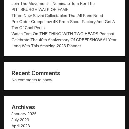
Join The Movement – Nominate Tom For The
PITTSBURGH WALK OF FAME
Three New Savini Collectables That All Fans Need
Pre-Order Creepshow 4K From Shout Factory And Get A
Ton Of Cool Perks
Watch Tom On THE THING WITH TWO HEADS Podcast
Celebrate The 40th Anniversary Of CREEPSHOW All Year
Long With This Amazing 2023 Planner
Recent Comments
No comments to show.
Archives
January 2026
July 2023
April 2023