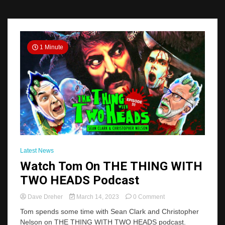
1 Minute
Latest News
Watch Tom On THE THING WITH
TWO HEADS Podcast
on
Dave Dreher
March 14, 2023
0 Comment
Watch
Tom spends some time with Sean Clark and Christopher
Tom
Nelson on THE THING WITH TWO HEADS podcast.
On